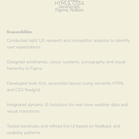
HTML5, CSS3,
JavaScript,
Figma, Notion
Responsibilities
Conducted light UX research and competitor analysis to identify
user expectations
Designed wireframes, colour systems, iconography and visual
hierarchy in Figma
Developed web-first, accessible layout using semantic HTML
and CSS flex/grid
Integrated dynamic JS functions for real-time weather data and
visual transitions
Tested iteratively and refined the UI based on feedback and
usability patterns