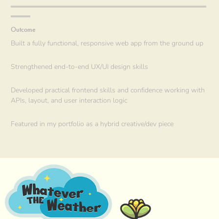
════════════════════════════════════════
════
Outcome
Built a fully functional, responsive web app from the ground up
Strengthened end-to-end UX/UI design skills
Developed practical frontend skills and confidence working with
APIs, layout, and user interaction logic
Featured in my portfolio as a hybrid creative/dev piece