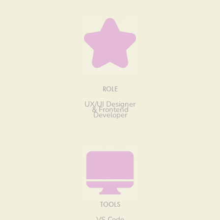
ROLE
UX/UI Designer
& Frontend
Developer
TOOLS
VS Code,