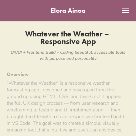
Elora Ainoa
Whatever the Weather – 
Responsive App
UX/UI + Frontend Build – Coding beautiful, accessible tools
Overview
"Whatever the Weather" is a responsive weather
forecasting app I designed and developed from the
ground up using HTML, CSS, and JavaScript. I applied
the full UX design process — from user research and
wireframing to testing and UI implementation — then
brought it to life with a clean, responsive frontend build
in VS Code. The goal was to create a simple, visually
engaging tool that’s intuitive and useful on any device.