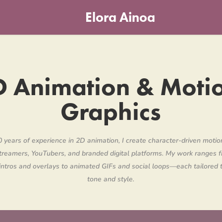
Elora Ainoa
 Animation & Motio
Graphics
 years of experience in 2D animation, I create character-driven motio
treamers, YouTubers, and branded digital platforms. My work ranges f
 intros and overlays to animated GIFs and social loops—each tailored t
tone and style.