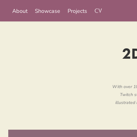
About
Showcase
Projects
CV
2D
With over 10
Twitch s
illustrated