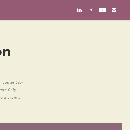
n 
n content for
rom fully
o a client’s